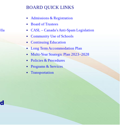
BOARD QUICK LINKS
Admissions & Registration
Board of Trustees
lla
CASL – Canada’s Anti-Spam Legislation
Community Use of Schools
Continuing Education
Long Term Accommodation Plan
Multi-Year Strategic Plan 2023–2028
Policies & Procedures
Programs & Services
Transportation