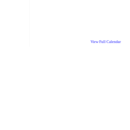
View Full Calendar