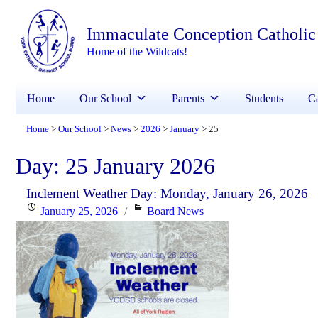
Immaculate Conception Catholic
Home of the Wildcats!
Home
Our School
Parents
Students
Ca
Home
Our School
News
2026
January
25
>
>
>
>
>
Day:
25 January 2026
Inclement Weather Day: Monday, January 26, 2026
Posted
Categories
January 25, 2026
Board News
on