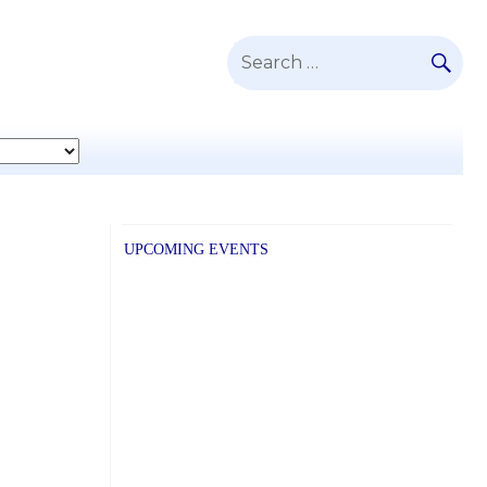
SE
Search
for:
UPCOMING EVENTS