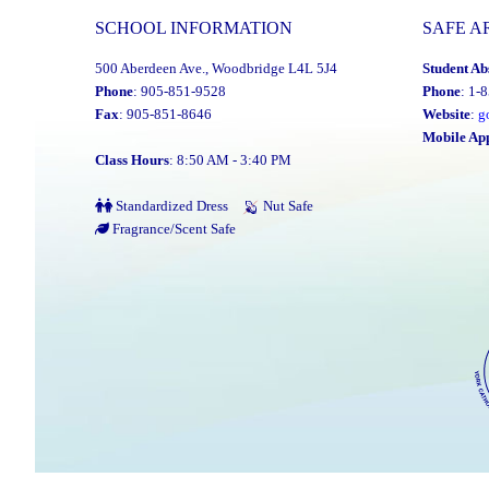
Monday,
SCHOOL INFORMATION
SAFE A
January
500 Aberdeen Ave., Woodbridge L4L 5J4
Student Ab
26,
Phone
: 905-851-9528
Phone
: 1-
2026"
Fax
: 905-851-8646
Website
:
g
Mobile Ap
Class Hours
: 8:50 AM - 3:40 PM
Standardized Dress
Nut Safe
Fragrance/Scent Safe