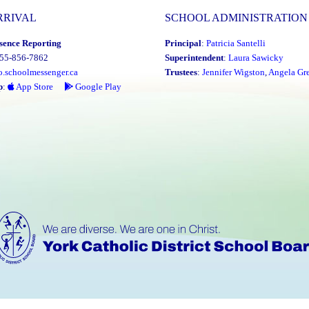
RRIVAL
SCHOOL ADMINISTRATION
sence Reporting
Principal
:
Patricia Santelli
855-856-7862
Superintendent
:
Laura Sawicky
o.schoolmessenger.ca
Trustees
:
Jennifer Wigston
,
Angela Gre
p
:
App Store
Google Play