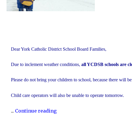
Dear York Catholic District School Board Families,
Due to inclement weather conditions,
all YCDSB schools are cl
Please do not bring your children to school, because there will be
Child care operators will also be unable to operate tomorrow.
"Inclement
...
Continue reading
Weather
Day: