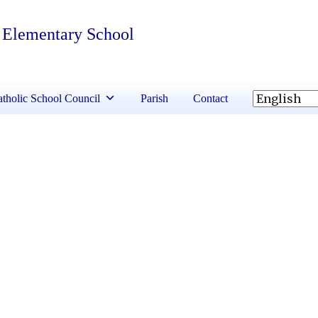
 Elementary School
tholic School Council
Parish
Contact