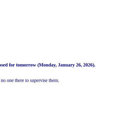
osed for tomorrow (Monday, January 26, 2026).
 no one there to supervise them.