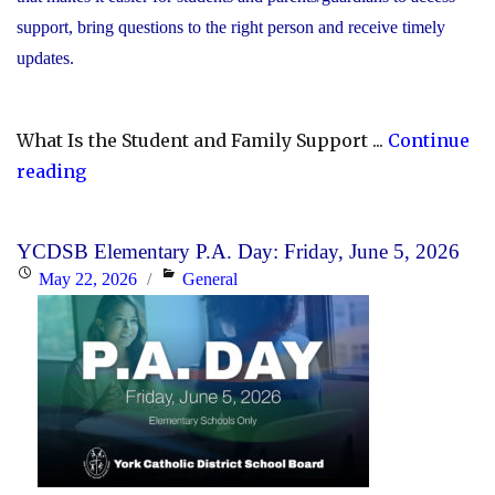
support, bring questions to the right person and receive timely
updates.
What Is the Student and Family Support ...
Continue
"YCDSB
reading
Launches
Student
YCDSB Elementary P.A. Day: Friday, June 5, 2026
and
Posted
Categories
May 22, 2026
General
Family
on
Support
Office"