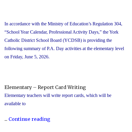
In accordance with the Ministry of Education’s Regulation 304,
“School Year Calendar, Professional Activity Days,” the York
Catholic District School Board (YCDSB) is providing the
following summary of P.A. Day activities at the elementary level
on Friday, June 5, 2026.
Elementary – Report Card Writing
Elementary teachers will write report cards, which will be
available to
"YCDSB
...
Continue reading
Elementary