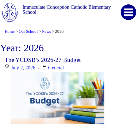
Immaculate Conception Catholic Elementary
School
Home
Our School
News
2026
>
>
>
Year:
2026
The YCDSB’s 2026-27 Budget
Posted
Categories
July 2, 2026
General
on