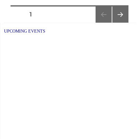
P.A.
Day:
Posts
PAGE
1
Friday,
NEXT
navigation
June
PAGE
UPCOMING EVENTS
5,
2026"