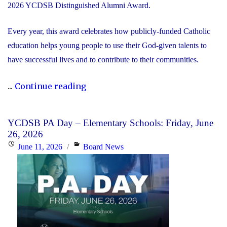
2026 YCDSB Distinguished Alumni Award.
Every year, this award celebrates how publicly-funded Catholic
education helps young people to use their God-given talents to
have successful lives and to contribute to their communities.
"During
...
Continue reading
Graduation
Season,
YCDSB PA Day – Elementary Schools: Friday, June
the
26, 2026
YCDSB
Posted
Categories
June 11, 2026
Board News
Recognizes
on
its
Distinguished
Alumni"