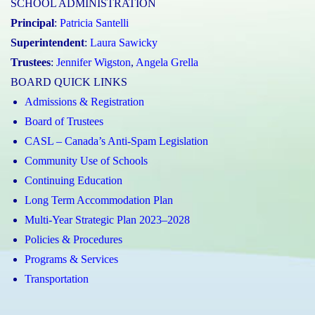
SCHOOL ADMINISTRATION
Principal
:
Patricia Santelli
Superintendent
:
Laura Sawicky
Trustees
:
Jennifer Wigston
,
Angela Grella
BOARD QUICK LINKS
Admissions & Registration
Board of Trustees
CASL – Canada’s Anti-Spam Legislation
Community Use of Schools
Continuing Education
Long Term Accommodation Plan
Multi-Year Strategic Plan 2023–2028
Policies & Procedures
Programs & Services
Transportation