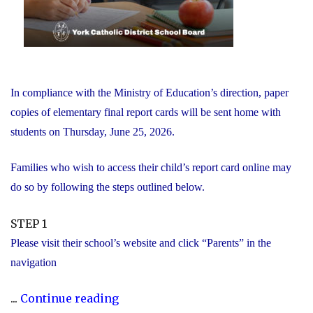
In compliance with the Ministry of Education’s direction, paper
copies of elementary final report cards will be sent home with
students on Thursday, June 25, 2026.
Families who wish to access their child’s report card online may
do so by following the steps outlined below.
STEP 1
Please visit their school’s website and click “Parents” in the
navigation
"Elementary
...
Continue reading