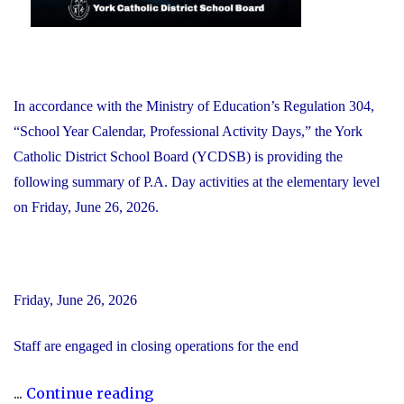
In accordance with the Ministry of Education’s Regulation 304,
“School Year Calendar, Professional Activity Days,” the York
Catholic District School Board (YCDSB) is providing the
following summary of P.A. Day activities at the elementary level
on Friday, June 26, 2026.
Friday, June 26, 2026
Staff are engaged in closing operations for the end
"YCDSB
...
Continue reading