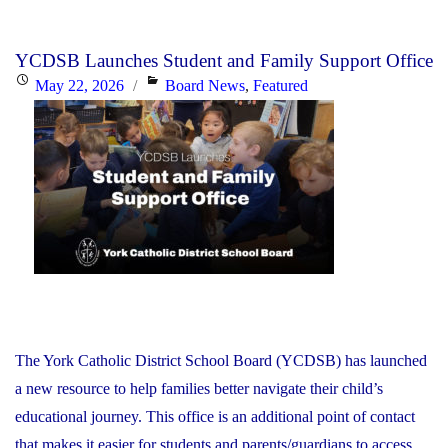
PA
Day
YCDSB Launches Student and Family Support Office
–
Posted
Categories
May 22, 2026
Board News
,
Featured
Elementary
on
Schools:
Friday,
June
26,
2026"
The York Catholic District School Board (YCDSB) has launched
a new resource to help families better navigate their child’s
educational journey. This office is an additional point of contact
that makes it easier for students and parents/guardians to access