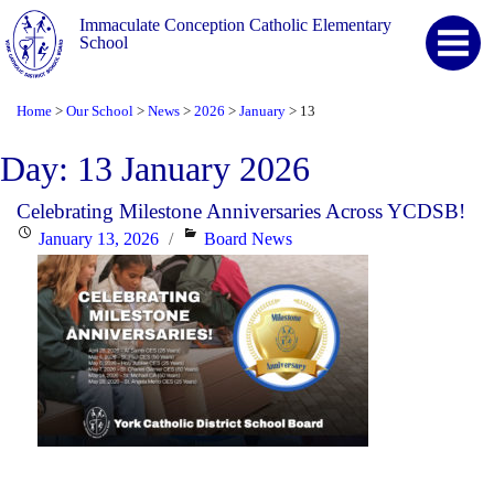
Immaculate Conception Catholic Elementary
School
Home
Our School
News
2026
January
13
>
>
>
>
>
Day:
13 January 2026
Celebrating Milestone Anniversaries Across YCDSB!
Posted
Categories
January 13, 2026
Board News
on