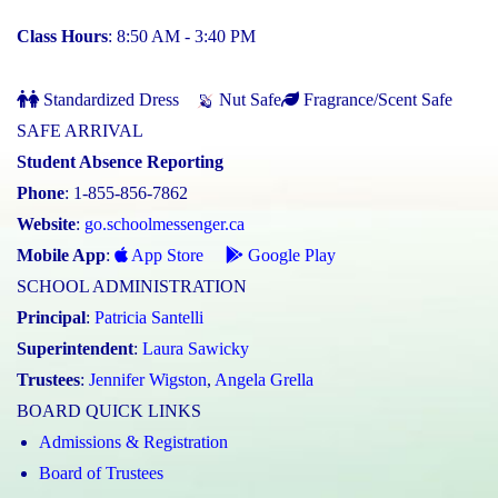
Class Hours
: 8:50 AM - 3:40 PM
Standardized Dress
Nut Safe
Fragrance/Scent Safe
SAFE ARRIVAL
Student Absence Reporting
Phone
: 1-855-856-7862
Website
:
go.schoolmessenger.ca
Mobile App
:
App Store
Google Play
SCHOOL ADMINISTRATION
Principal
:
Patricia Santelli
Superintendent
:
Laura Sawicky
Trustees
:
Jennifer Wigston
,
Angela Grella
BOARD QUICK LINKS
Admissions & Registration
Board of Trustees