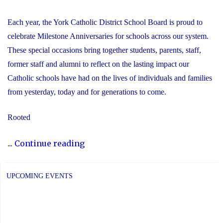
Each year, the York Catholic District School Board is proud to
celebrate Milestone Anniversaries for schools across our system.
These special occasions bring together students, parents, staff,
former staff and alumni to reflect on the lasting impact our
Catholic schools have had on the lives of individuals and families
from yesterday, today and for generations to come.
Rooted
"Celebrating
...
Continue reading
Milestone
Anniversaries
UPCOMING EVENTS
Across
YCDSB!"