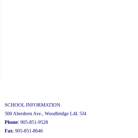
SCHOOL INFORMATION
500 Aberdeen Ave., Woodbridge L4L 5J4
Phone
: 905-851-9528
Fax
: 905-851-8646