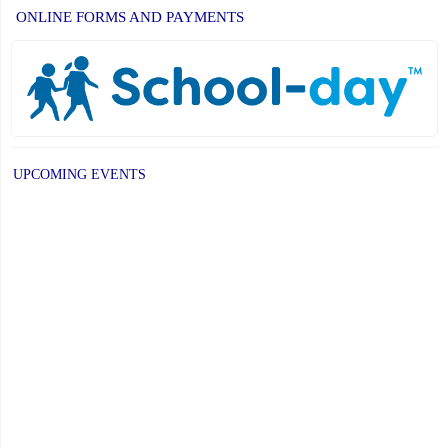
ONLINE FORMS AND PAYMENTS
UPCOMING EVENTS