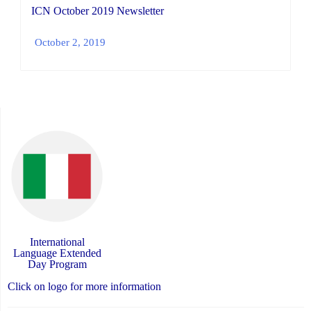
ICN October 2019 Newsletter
October 2, 2019
International
Language Extended
Day Program
Click on logo for more information