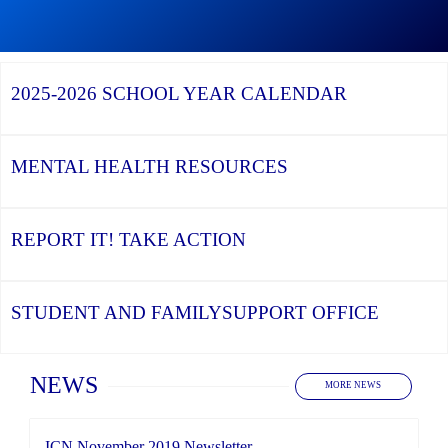
Graduation
Season,
Continue
Continue
the
reading
reading
YCDSB
YCDSB
2026
Recognizes
Launches
Registration
2025-2026
SCHOOL YEAR CALENDAR
its
Student
for
Distinguished
and
Kindergarten
Alumni
Family
at
Support
YCDSB
Office
is
MENTAL HEALTH
RESOURCES
Open
REPORT IT!
TAKE ACTION
STUDENT AND FAMILY
SUPPORT OFFICE
Home
NEWS
MORE NEWS
ICN November 2019 Newsletter