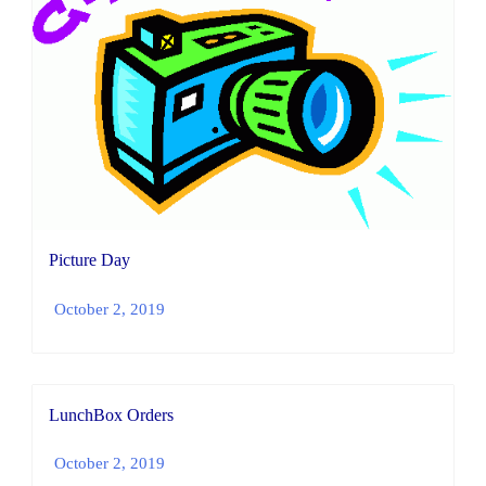
Picture Day
October 2, 2019
LunchBox Orders
October 2, 2019