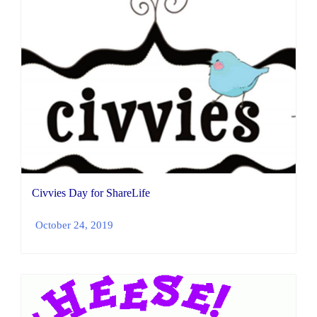
Civvies Day for ShareLife
October 24, 2019