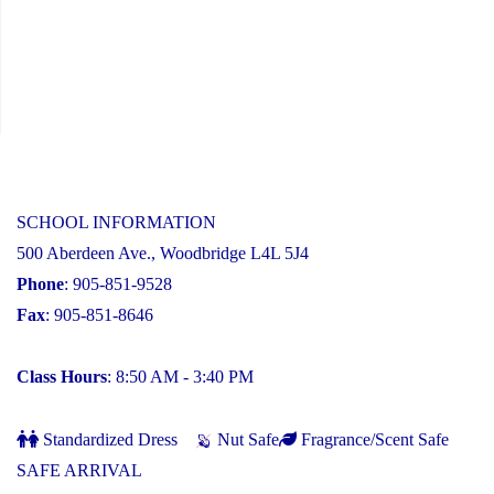
SCHOOL INFORMATION
500 Aberdeen Ave., Woodbridge L4L 5J4
Phone
: 905-851-9528
Fax
: 905-851-8646
Class Hours
: 8:50 AM - 3:40 PM
Standardized Dress
Nut Safe
Fragrance/Scent Safe
SAFE ARRIVAL