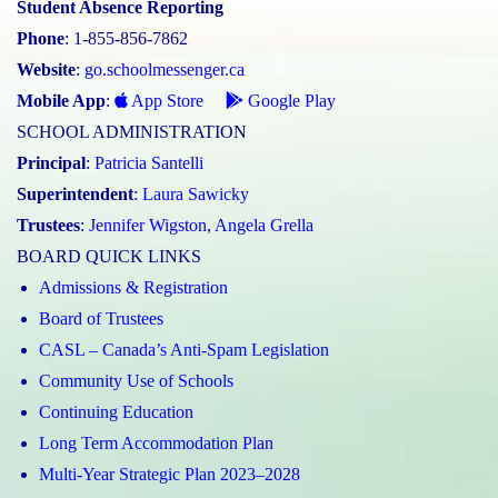
Student Absence Reporting
Phone
: 1-855-856-7862
Website
:
go.schoolmessenger.ca
Mobile App
:
App Store
Google Play
SCHOOL ADMINISTRATION
Principal
:
Patricia Santelli
Superintendent
:
Laura Sawicky
Trustees
:
Jennifer Wigston
,
Angela Grella
BOARD QUICK LINKS
Admissions & Registration
Board of Trustees
CASL – Canada’s Anti-Spam Legislation
Community Use of Schools
Continuing Education
Long Term Accommodation Plan
Multi-Year Strategic Plan 2023–2028