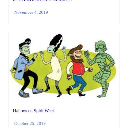
November 4, 2019
Halloween Spirit Week
October 25, 2019