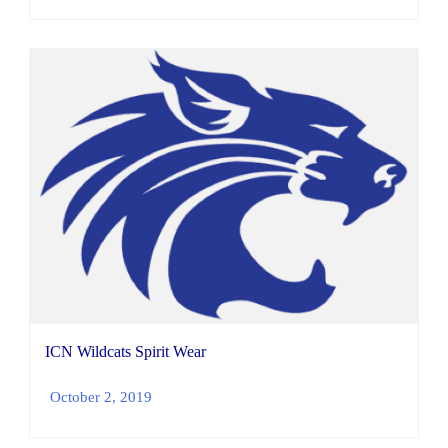
ICN Wildcats Spirit Wear
October 2, 2019