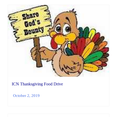
ICN Thanksgiving Food Drive
October 2, 2019