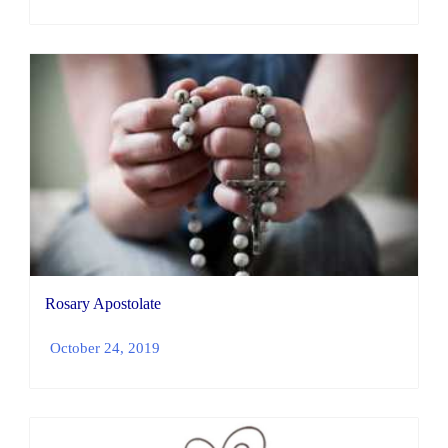
Rosary Apostolate
October 24, 2019