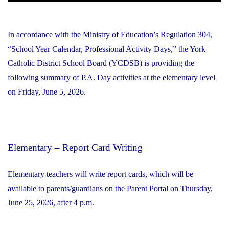
In accordance with the Ministry of Education’s Regulation 304,
“School Year Calendar, Professional Activity Days,” the York
Catholic District School Board (YCDSB) is providing the
following summary of P.A. Day activities at the elementary level
on Friday, June 5, 2026.
Elementary – Report Card Writing
Elementary teachers will write report cards, which will be
available to parents/guardians on the Parent Portal on Thursday,
June 25, 2026, after 4 p.m.