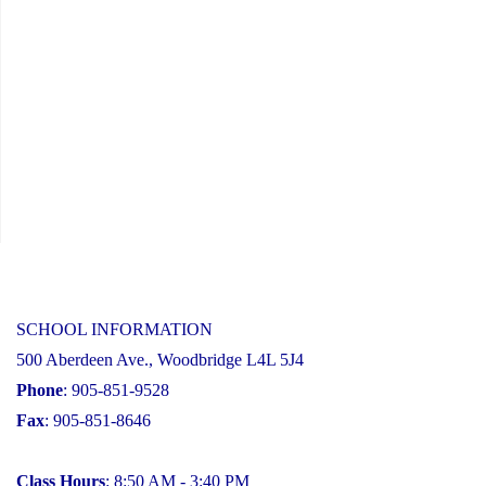
SCHOOL INFORMATION
500 Aberdeen Ave., Woodbridge L4L 5J4
Phone
: 905-851-9528
Fax
: 905-851-8646
Class Hours
: 8:50 AM - 3:40 PM