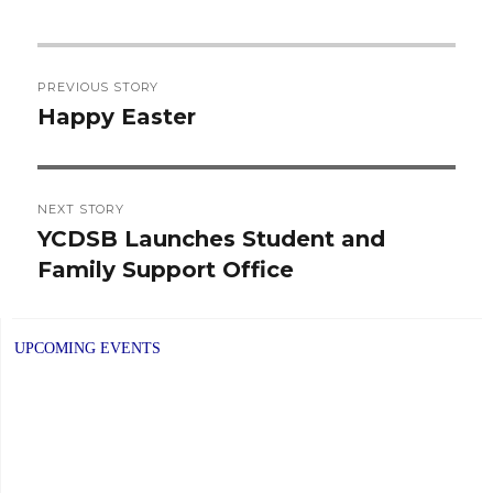
Post
PREVIOUS STORY
navigation
Happy Easter
Previous
post:
NEXT STORY
YCDSB Launches Student and
Next
Family Support Office
post:
UPCOMING EVENTS