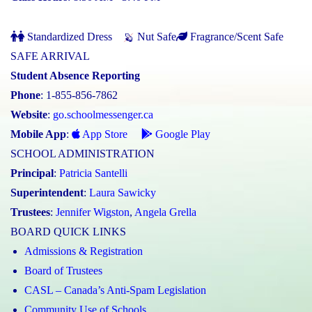
Standardized Dress
Nut Safe
Fragrance/Scent Safe
SAFE ARRIVAL
Student Absence Reporting
Phone
: 1-855-856-7862
Website
:
go.schoolmessenger.ca
Mobile App
:
App Store
Google Play
SCHOOL ADMINISTRATION
Principal
:
Patricia Santelli
Superintendent
:
Laura Sawicky
Trustees
:
Jennifer Wigston
,
Angela Grella
BOARD QUICK LINKS
Admissions & Registration
Board of Trustees
CASL – Canada’s Anti-Spam Legislation
Community Use of Schools