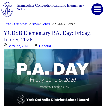
Immaculate Conception Catholic Elementary
School
Home
Our School
News
General
YCDSB Elementary P.A. Day: Friday, June 5, 2026
>
>
>
>
YCDSB Elementary P.A. Day: Friday,
June 5, 2026
Posted
Categories
May 22, 2026
General
on