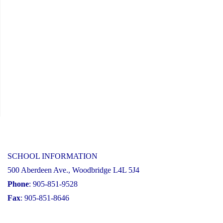
SCHOOL INFORMATION
500 Aberdeen Ave., Woodbridge L4L 5J4
Phone
: 905-851-9528
Fax
: 905-851-8646