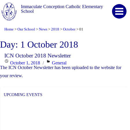
Immaculate Conception Catholic Elementary
School
Home
Our School
News
2018
October
01
>
>
>
>
>
Day:
1 October 2018
ICN October 2018 Newsletter
Posted
Categories
October 1, 2018
General
The ICN October Newsletter has been uploaded to the website for
on
your review.
UPCOMING EVENTS