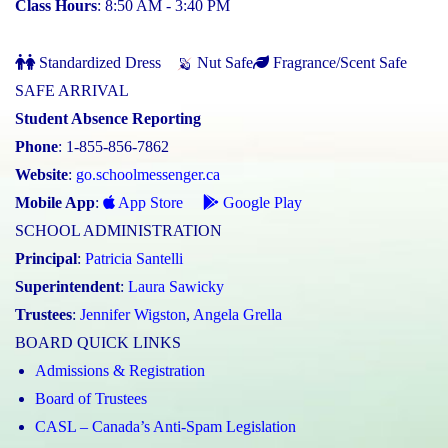
Class Hours
: 8:50 AM - 3:40 PM
Standardized Dress
Nut Safe
Fragrance/Scent Safe
SAFE ARRIVAL
Student Absence Reporting
Phone
: 1-855-856-7862
Website
:
go.schoolmessenger.ca
Mobile App
:
App Store
Google Play
SCHOOL ADMINISTRATION
Principal
:
Patricia Santelli
Superintendent
:
Laura Sawicky
Trustees
:
Jennifer Wigston
,
Angela Grella
BOARD QUICK LINKS
Admissions & Registration
Board of Trustees
CASL – Canada’s Anti-Spam Legislation