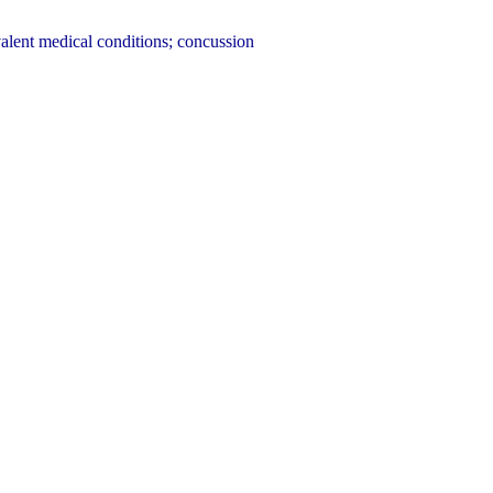
alent medical conditions; concussion