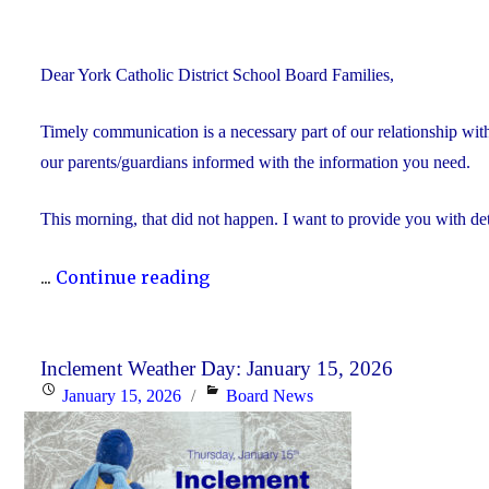
Dear York Catholic District School Board Families,
Timely communication is a necessary part of our relationship wi
our parents/guardians informed with the information you need.
This morning, that did not happen. I want to provide you with det
"We’re
...
Continue reading
Sorry
–
School
Inclement Weather Day: January 15, 2026
Posted
Categories
January 15, 2026
Board News
Closure
on
Information"