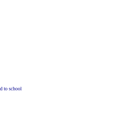
d to school