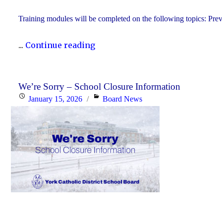
Training modules will be completed on the following topics: Prev
"YCDSB
...
Continue reading
P.A.
Day:
Friday,
We’re Sorry – School Closure Information
Posted
Categories
January 15, 2026
Board News
January
on
30,
2026
-
Elementary"