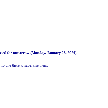
osed for tomorrow (Monday, January 26, 2026).
 no one there to supervise them.