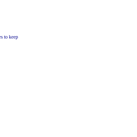
es to keep