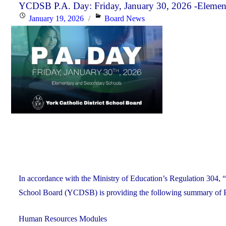
Monday,
YCDSB P.A. Day: Friday, January 30, 2026 -Elemen
Posted
Categories
January 19, 2026
Board News
January
on
26,
2026"
In accordance with the Ministry of Education’s Regulation 304, “
School Board (YCDSB) is providing the following summary of P.A.
Human Resources Modules