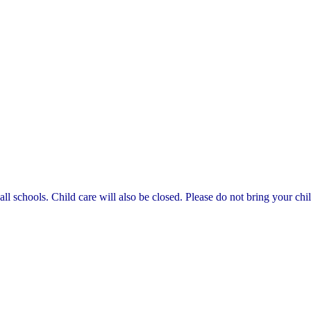
 schools. Child care will also be closed. Please do not bring your chil