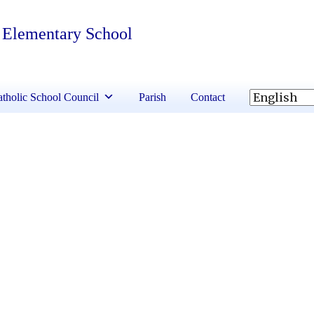
 Elementary School
tholic School Council
Parish
Contact