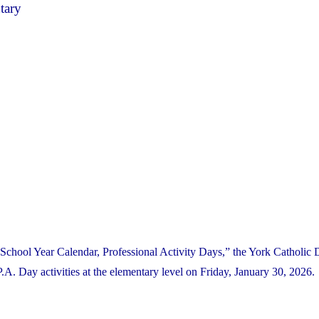
tary
School Year Calendar, Professional Activity Days,” the York Catholic D
 Day activities at the elementary level on Friday, January 30, 2026.