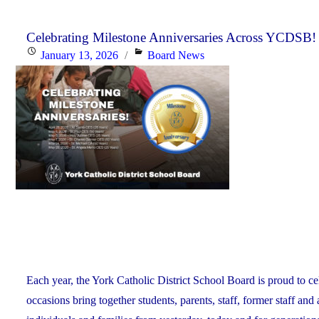
Day:
January
Celebrating Milestone Anniversaries Across YCDSB!
Posted
Categories
January 13, 2026
Board News
15,
on
2026"
Each year, the York Catholic District School Board is proud to ce
occasions bring together students, parents, staff, former staff and