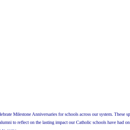
lebrate Milestone Anniversaries for schools across our system. These sp
 alumni to reflect on the lasting impact our Catholic schools have had on 