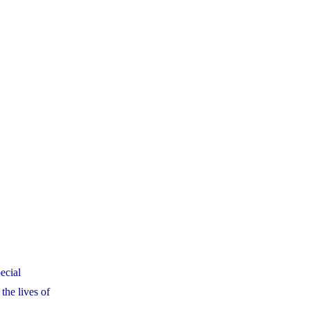
ecial
the lives of