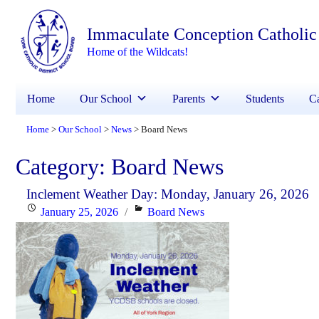
Immaculate Conception Catholic
Home of the Wildcats!
Home
Our School
Parents
Students
Ca
Home
Our School
News
Board News
>
>
>
Category:
Board News
Inclement Weather Day: Monday, January 26, 2026
Posted
Categories
January 25, 2026
Board News
on