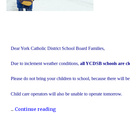
Dear York Catholic District School Board Families,
Due to inclement weather conditions,
all YCDSB schools are cl
Please do not bring your children to school, because there will be
Child care operators will also be unable to operate tomorrow.
"Inclement
...
Continue reading
Weather
Day: