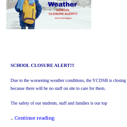
SCHOOL
CLOSURE ALERT!!!
Due to the worsening weather conditions, the YCDSB is closing all
because there will be no staff on site to care for them.
The safety of our students, staff and families is our top
"Inclement
...
Continue reading
Weather