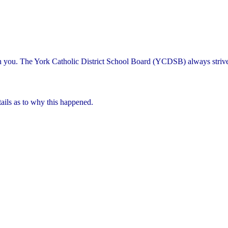
th you. The York Catholic District School Board (YCDSB) always striv
ails as to why this happened.