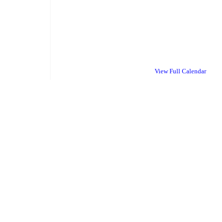
View Full Calendar