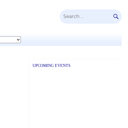
SE
Search
for:
UPCOMING EVENTS