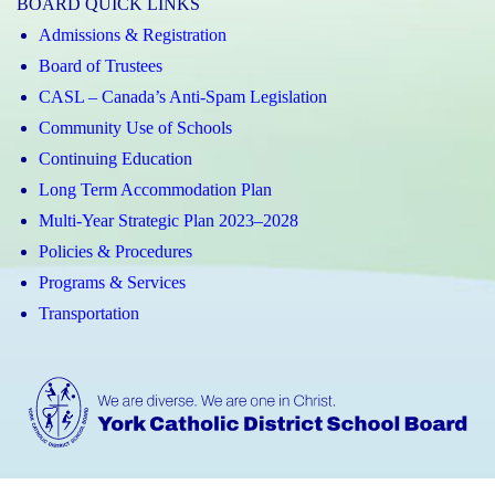
BOARD QUICK LINKS
Admissions & Registration
Board of Trustees
CASL – Canada’s Anti-Spam Legislation
Community Use of Schools
Continuing Education
Long Term Accommodation Plan
Multi-Year Strategic Plan 2023–2028
Policies & Procedures
Programs & Services
Transportation