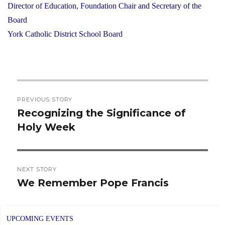
Director of Education, Foundation Chair and Secretary of the
Board
York Catholic District School Board
Post
PREVIOUS STORY
navigation
Recognizing the Significance of
Previous
Holy Week
post:
NEXT STORY
We Remember Pope Francis
Next
post:
UPCOMING EVENTS