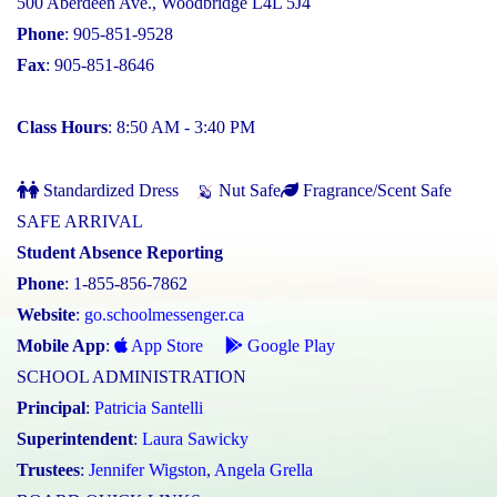
500 Aberdeen Ave., Woodbridge L4L 5J4
Phone
: 905-851-9528
Fax
: 905-851-8646
Class Hours
: 8:50 AM - 3:40 PM
Standardized Dress
Nut Safe
Fragrance/Scent Safe
SAFE ARRIVAL
Student Absence Reporting
Phone
: 1-855-856-7862
Website
:
go.schoolmessenger.ca
Mobile App
:
App Store
Google Play
SCHOOL ADMINISTRATION
Principal
:
Patricia Santelli
Superintendent
:
Laura Sawicky
Trustees
:
Jennifer Wigston
,
Angela Grella