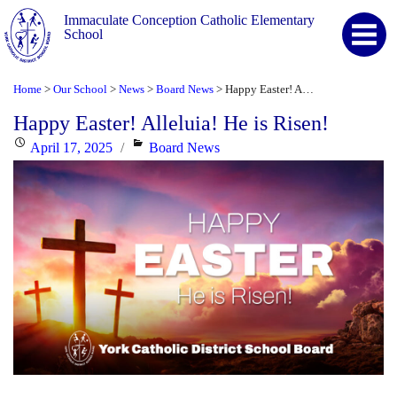
Immaculate Conception Catholic Elementary
School
Home
Our School
News
Board News
Happy Easter! Alleluia! He is Risen!
>
>
>
>
Happy Easter! Alleluia! He is Risen!
Posted
Categories
April 17, 2025
Board News
on