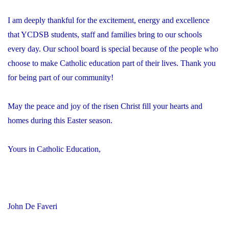
I am deeply thankful for the excitement, energy and excellence
that YCDSB students, staff and families bring to our schools
every day. Our school board is special because of the people who
choose to make Catholic education part of their lives. Thank you
for being part of our community!
May the peace and joy of the risen Christ fill your hearts and
homes during this Easter season.
Yours in Catholic Education,
John De Faveri