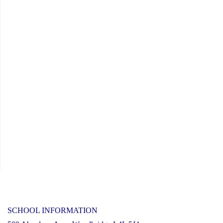
SCHOOL INFORMATION