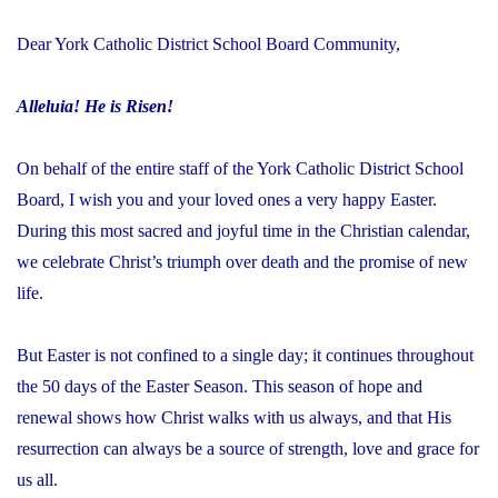
Dear York Catholic District School Board Community,
Alleluia! He is Risen!
On behalf of the entire staff of the York Catholic District School
Board, I wish you and your loved ones a very happy Easter.
During this most sacred and joyful time in the Christian calendar,
we celebrate Christ’s triumph over death and the promise of new
life.
But Easter is not confined to a single day; it continues throughout
the 50 days of the Easter Season. This season of hope and
renewal shows how Christ walks with us always, and that His
resurrection can always be a source of strength, love and grace for
us all.