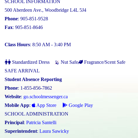
SCHOOL INFORMATION
500 Aberdeen Ave., Woodbridge L4L 5J4
Phone
: 905-851-9528
Fax
: 905-851-8646
Class Hours
: 8:50 AM - 3:40 PM
Standardized Dress
Nut Safe
Fragrance/Scent Safe
SAFE ARRIVAL
Student Absence Reporting
Phone
: 1-855-856-7862
Website
:
go.schoolmessenger.ca
Mobile App
:
App Store
Google Play
SCHOOL ADMINISTRATION
Principal
:
Patricia Santelli
Superintendent
:
Laura Sawicky