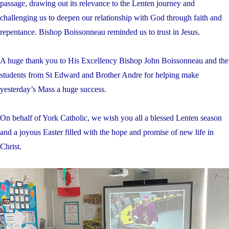
passage, drawing out its relevance to the Lenten journey and
challenging us to deepen our relationship with God through faith and
repentance. Bishop Boissonneau reminded us to trust in Jesus.
A huge thank you to His Excellency Bishop John Boissonneau and the
students from St Edward and Brother Andre for helping make
yesterday’s Mass a huge success.
On behalf of York Catholic, we wish you all a blessed Lenten season
and a joyous Easter filled with the hope and promise of new life in
Christ.