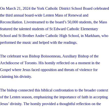
On March 21, 2024 the York Catholic District School Board celebrated
the third annual board-wide Lenten Mass of Renewal and
Reconciliation. Livestreamed to the board’s 50,000 students, the Mass
featured the talented students of St Edward Catholic Elementary
School and St Brother Andre Catholic High School, in Markham, who
performed the music and helped with the readings.
The celebrant was Bishop Boissonneau, Auxiliary Bishop of the
Archdiocese of Toronto. His homily reflected on a moment in the
Gospel where Jesus faced opposition and threats of violence for
claiming his divinity.
The bishop connected this biblical confrontation to the broader context
of the Lenten season, emphasizing the importance of faith in accepting
Jesus’ divinity. The homily provided a thoughtful reflection on the