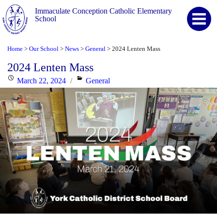
Immaculate Conception Catholic Elementary
School
Home
Our School
News
General
2024 Lenten Mass
>
>
>
>
2024 Lenten Mass
Posted
Categories
March 22, 2024
General
on