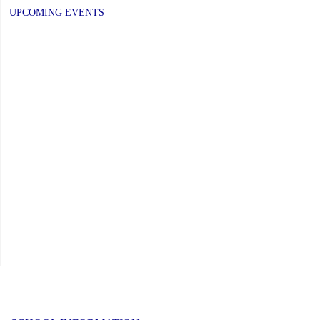
UPCOMING EVENTS