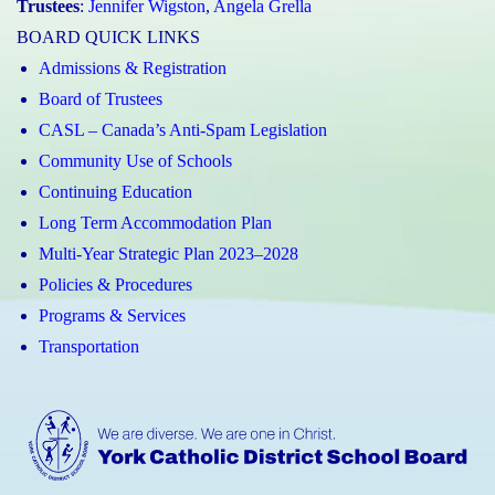
Trustees
:
Jennifer Wigston
,
Angela Grella
BOARD QUICK LINKS
Admissions & Registration
Board of Trustees
CASL – Canada’s Anti-Spam Legislation
Community Use of Schools
Continuing Education
Long Term Accommodation Plan
Multi-Year Strategic Plan 2023–2028
Policies & Procedures
Programs & Services
Transportation