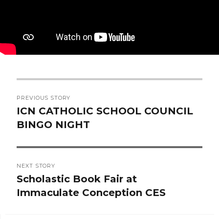
Post
PREVIOUS STORY
navigation
ICN CATHOLIC SCHOOL COUNCIL
Previous
BINGO NIGHT
post:
NEXT STORY
Scholastic Book Fair at
Next
Immaculate Conception CES
post: