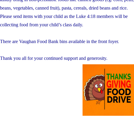
beans, vegetables, canned fruit), pasta, cereals, dried beans and rice.
Please send items with your child as the Luke 4:18 members will be
collecting food from your child’s class daily.
There are Vaughan Food Bank bins available in the front foyer.
Thank you all for your continued support and generosity.