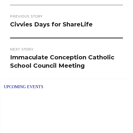
Post
PREVIOUS STORY
navigation
Civvies Days for ShareLife
Previous
post:
NEXT STORY
Immaculate Conception Catholic
Next
School Council Meeting
post:
UPCOMING EVENTS