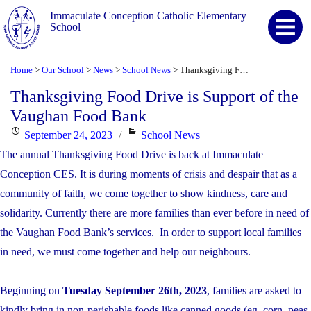
Immaculate Conception Catholic Elementary
School
Home
Our School
News
School News
Thanksgiving Food Drive is Support of the Vaughan Food Bank
>
>
>
>
Thanksgiving Food Drive is Support of the
Vaughan Food Bank
Posted
Categories
September 24, 2023
School News
on
The annual Thanksgiving Food Drive is back at Immaculate
Conception CES. It is during moments of crisis and despair that as a
community of faith, we come together to show kindness, care and
solidarity. Currently there are more families than ever before in need of
the Vaughan Food Bank’s services. In order to support local families
in need, we must come together and help our neighbours.
Beginning on
Tuesday September 26th, 2023
, families are asked to
kindly bring in non-perishable foods like canned goods (eg. corn, peas,