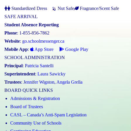
Standardized Dress
Nut Safe
Fragrance/Scent Safe
SAFE ARRIVAL
Student Absence Reporting
Phone
: 1-855-856-7862
Website
:
go.schoolmessenger.ca
Mobile App
:
App Store
Google Play
SCHOOL ADMINISTRATION
Principal
:
Patricia Santelli
Superintendent
:
Laura Sawicky
Trustees
:
Jennifer Wigston
,
Angela Grella
BOARD QUICK LINKS
Admissions & Registration
Board of Trustees
CASL – Canada’s Anti-Spam Legislation
Community Use of Schools