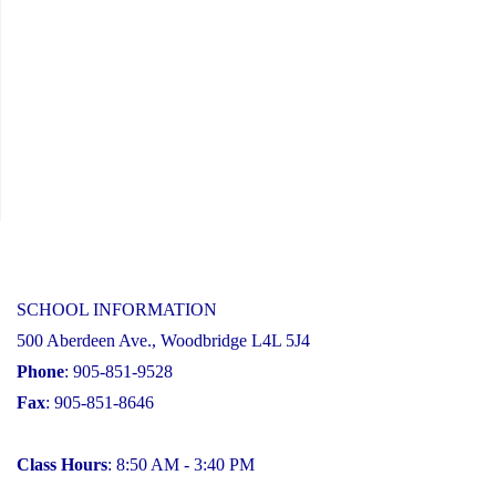
SCHOOL INFORMATION
500 Aberdeen Ave., Woodbridge L4L 5J4
Phone
: 905-851-9528
Fax
: 905-851-8646
Class Hours
: 8:50 AM - 3:40 PM